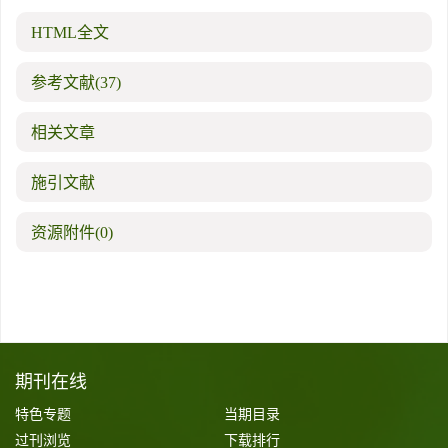
HTML全文
参考文献
(37)
相关文章
施引文献
资源附件
(0)
期刊在线
特色专题
当期目录
过刊浏览
下载排行