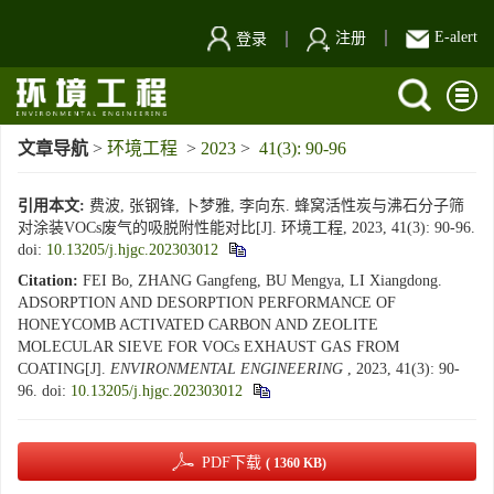
E-alert
注册
登录
文章导航
>
环境工程
>
2023
>
41(3): 90-96
引用本文:
费波, 张钢锋, 卜梦雅, 李向东. 蜂窝活性炭与沸石分子筛
对涂装VOCs废气的吸脱附性能对比[J]. 环境工程, 2023, 41(3): 90-96.
doi:
10.13205/j.hjgc.202303012
Citation:
FEI Bo, ZHANG Gangfeng, BU Mengya, LI Xiangdong.
ADSORPTION AND DESORPTION PERFORMANCE OF
HONEYCOMB ACTIVATED CARBON AND ZEOLITE
MOLECULAR SIEVE FOR VOCs EXHAUST GAS FROM
COATING[J].
ENVIRONMENTAL ENGINEERING
, 2023, 41(3): 90-
96.
doi:
10.13205/j.hjgc.202303012
PDF下载
( 1360 KB)