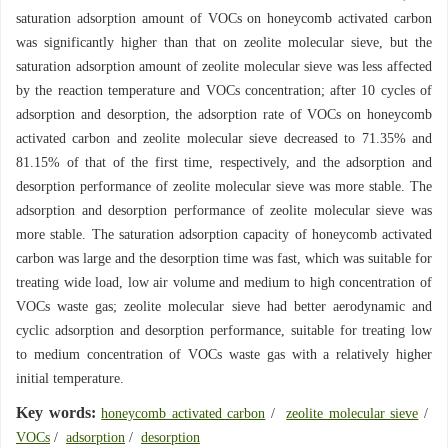
saturation adsorption amount of VOCs on honeycomb activated carbon
was significantly higher than that on zeolite molecular sieve, but the
saturation adsorption amount of zeolite molecular sieve was less affected
by the reaction temperature and VOCs concentration; after 10 cycles of
adsorption and desorption, the adsorption rate of VOCs on honeycomb
activated carbon and zeolite molecular sieve decreased to 71.35% and
81.15% of that of the first time, respectively, and the adsorption and
desorption performance of zeolite molecular sieve was more stable. The
adsorption and desorption performance of zeolite molecular sieve was
more stable. The saturation adsorption capacity of honeycomb activated
carbon was large and the desorption time was fast, which was suitable for
treating wide load, low air volume and medium to high concentration of
VOCs waste gas; zeolite molecular sieve had better aerodynamic and
cyclic adsorption and desorption performance, suitable for treating low
to medium concentration of VOCs waste gas with a relatively higher
initial temperature.
Key words:
honeycomb activated carbon
/
zeolite molecular sieve
/
VOCs
/
adsorption
/
desorption