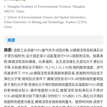
1. Shanghai Academy of Environmental Sciences, Shanghai
200233, China;
2. School of Environmental Science and Spatial Informatics,
China University of Mining and Technology, Xuzhou 221116,
China
摘要
摘要:
选取工业涂装VOCs废气作为试验对象,以蜂窝活性炭和沸石分
子筛为吸附剂,设计固定床小试装置进行VOCs吸脱附试验。结果表
明:蜂窝活性炭的碘值、比表面积、总孔容及微孔孔容均大于沸石分
子筛,分别是沸石分子筛的1.79,2.93,1.55,2.02倍;相同脱附温度、进气
风速条件下,VOCs从蜂窝活性炭表面脱附更容易,其脱附时间远低于
沸石分子筛;相同反应条件下,蜂窝活性炭对VOCs的饱和吸附量明显
高于沸石分子筛,但沸石分子筛的饱和吸附量受反应温度和VOCs浓度
的影响相对较小;循环吸脱附10次后,蜂窝活性炭和沸石分子筛对
VOCs的吸附率分别下降为第1次时的71.35%和81.15%,沸石分子筛的
吸脱附性能更为稳定;蜂窝活性炭饱和吸附量大、脱附时间快,适用于