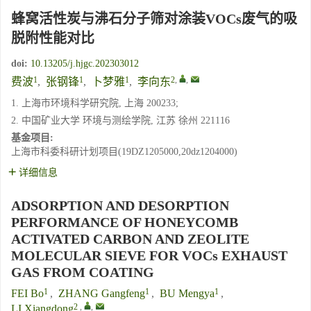
蜂窝活性炭与沸石分子筛对涂装VOCs废气的吸
脱附性能对比
doi:
10.13205/j.hjgc.202303012
1
1
1
2
,
,
费波
,
张钢锋
,
卜梦雅
,
李向东
1. 上海市环境科学研究院, 上海 200233;
2. 中国矿业大学 环境与测绘学院, 江苏 徐州 221116
基金项目:
上海市科委科研计划项目(19DZ1205000,20dz1204000)
详细信息
ADSORPTION AND DESORPTION
PERFORMANCE OF HONEYCOMB
ACTIVATED CARBON AND ZEOLITE
MOLECULAR SIEVE FOR VOCs EXHAUST
GAS FROM COATING
1
1
1
FEI Bo
,
ZHANG Gangfeng
,
BU Mengya
,
2
,
,
LI Xiangdong