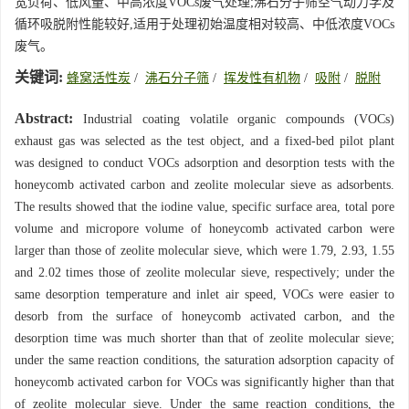
宽负荷、低风量、中高浓度VOCs废气处理;沸石分子筛空气动力学及
循环吸脱附性能较好,适用于处理初始温度相对较高、中低浓度VOCs
废气。
关键词:
蜂窝活性炭
/
沸石分子筛
/
挥发性有机物
/
吸附
/
脱附
Abstract:
Industrial coating volatile organic compounds (VOCs)
exhaust gas was selected as the test object, and a fixed-bed pilot plant
was designed to conduct VOCs adsorption and desorption tests with the
honeycomb activated carbon and zeolite molecular sieve as adsorbents.
The results showed that the iodine value, specific surface area, total pore
volume and micropore volume of honeycomb activated carbon were
larger than those of zeolite molecular sieve, which were 1.79, 2.93, 1.55
and 2.02 times those of zeolite molecular sieve, respectively; under the
same desorption temperature and inlet air speed, VOCs were easier to
desorb from the surface of honeycomb activated carbon, and the
desorption time was much shorter than that of zeolite molecular sieve;
under the same reaction conditions, the saturation adsorption capacity of
honeycomb activated carbon for VOCs was significantly higher than that
of zeolite molecular sieve. Under the same reaction conditions, the